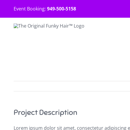
Skip
Event Booking:
949-500-5158
to
content
Project Description
Lorem ipsum dolor sit amet, consectetur adipiscing 