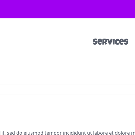
Services
elit, sed do eiusmod tempor incididunt ut labore et dolore