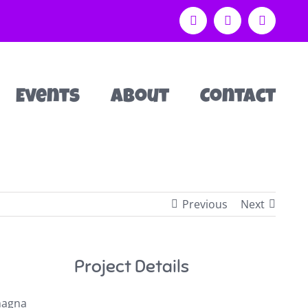
Facebook
Instagram
Email
Events
About
Contact
Previous
Next
Project Details
 magna