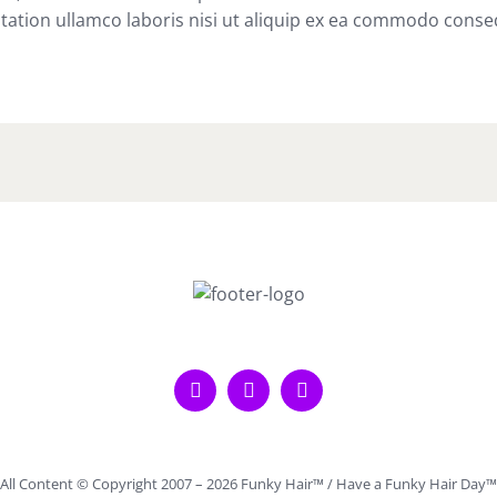
tation ullamco laboris nisi ut aliquip ex ea commodo conse
All Content © Copyright 2007 –
2026 Funky Hair™ / Have a Funky Hair Day™