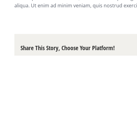
aliqua. Ut enim ad minim veniam, quis nostrud exerci
Share This Story, Choose Your Platform!