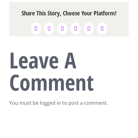
Share This Story, Choose Your Platform!
Facebook
X
Reddit
LinkedIn
WhatsApp
Pinterest
Leave A
Comment
You must be
logged in
to post a comment.