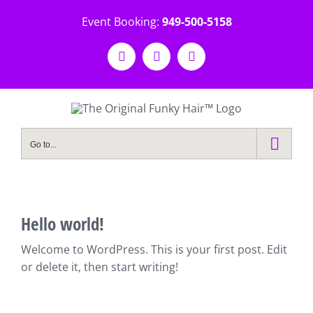
Skip
Event Booking:
949-500-5158
to
content
Facebook
Instagram
Email
Go to...
Hello world!
Welcome to WordPress. This is your first post. Edit
or delete it, then start writing!