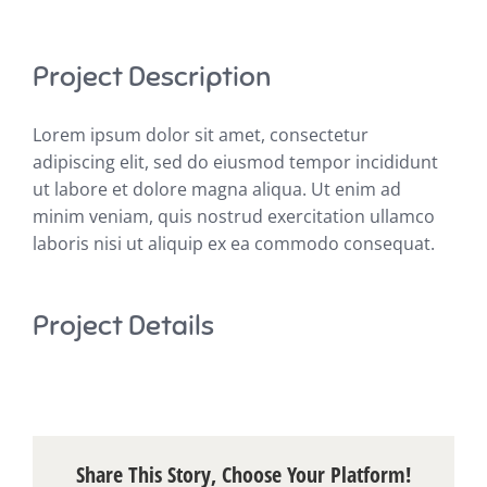
Project Description
Lorem ipsum dolor sit amet, consectetur
adipiscing elit, sed do eiusmod tempor incididunt
ut labore et dolore magna aliqua. Ut enim ad
minim veniam, quis nostrud exercitation ullamco
laboris nisi ut aliquip ex ea commodo consequat.
Project Details
Share This Story, Choose Your Platform!