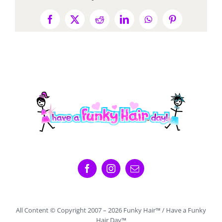
Facebook
X
Reddit
LinkedIn
WhatsApp
Pinterest
All Content © Copyright 2007 –
2026 Funky Hair™ / Have a Funky
Hair Day™