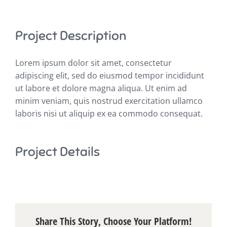
Project Description
Lorem ipsum dolor sit amet, consectetur
adipiscing elit, sed do eiusmod tempor incididunt
ut labore et dolore magna aliqua. Ut enim ad
minim veniam, quis nostrud exercitation ullamco
laboris nisi ut aliquip ex ea commodo consequat.
Project Details
Share This Story, Choose Your Platform!