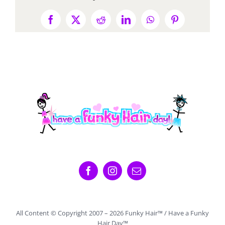
Facebook
X
Reddit
LinkedIn
WhatsApp
Pinterest
All Content © Copyright 2007 –
2026 Funky Hair™ / Have a Funky
Hair Day™