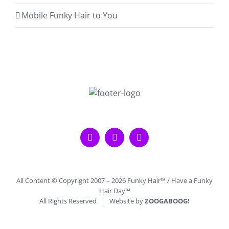
Mobile Funky Hair to You
All Content © Copyright 2007 –
2026 Funky Hair™ / Have a Funky
Hair Day™
All Rights Reserved | Website by
ZOOGABOOG!