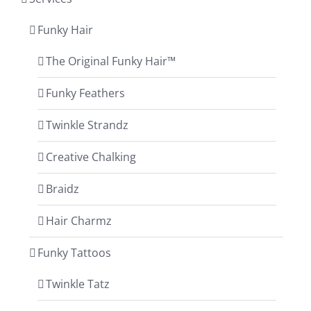
Funky Hair
The Original Funky Hair™
Funky Feathers
Twinkle Strandz
Creative Chalking
Braidz
Hair Charmz
Funky Tattoos
Twinkle Tatz