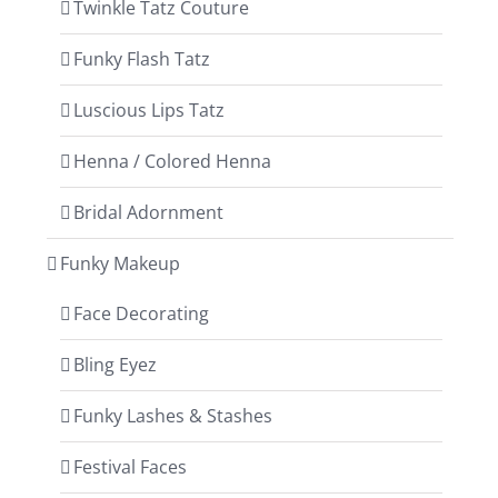
Twinkle Tatz Couture
Funky Flash Tatz
Luscious Lips Tatz
Henna / Colored Henna
Bridal Adornment
Funky Makeup
Face Decorating
Bling Eyez
Funky Lashes & Stashes
Festival Faces