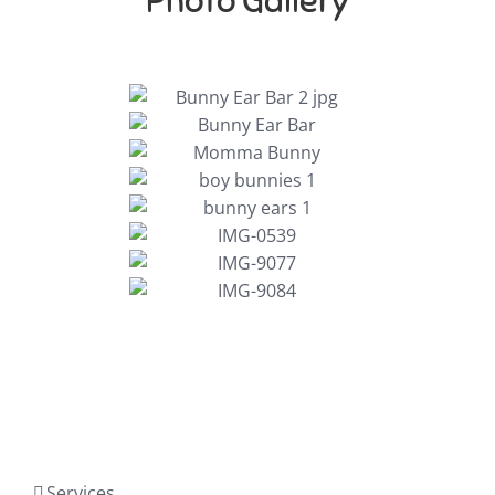
Photo Gallery
Services