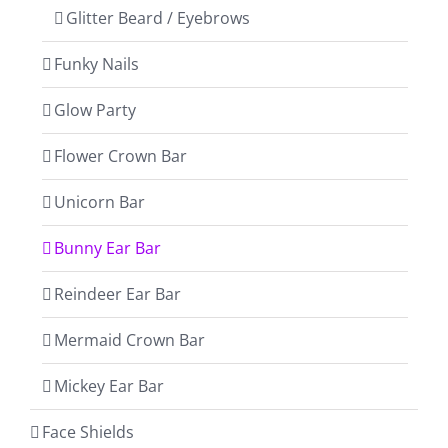
Glitter Beard / Eyebrows
Funky Nails
Glow Party
Flower Crown Bar
Unicorn Bar
Bunny Ear Bar
Reindeer Ear Bar
Mermaid Crown Bar
Mickey Ear Bar
Face Shields