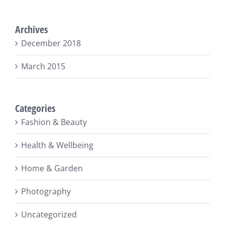
Archives
December 2018
March 2015
Categories
Fashion & Beauty
Health & Wellbeing
Home & Garden
Photography
Uncategorized