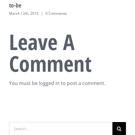
to-be
March 12th, 2015
|
0 Comments
Leave A
Comment
You must be
logged in
to post a comment.
Search
for: