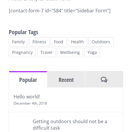
[contact-form-7 id="584" title="Sidebar Form"]
Popular Tags
Family
Fitness
Food
Health
Outdoors
Pregnancy
Travel
Wellbeing
Yoga
Comments
Popular
Recent
Hello world!
December 4th, 2018
Getting outdoors should not be a
difficult task