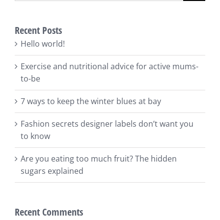
Recent Posts
Hello world!
Exercise and nutritional advice for active mums-
to-be
7 ways to keep the winter blues at bay
Fashion secrets designer labels don’t want you
to know
Are you eating too much fruit? The hidden
sugars explained
Recent Comments