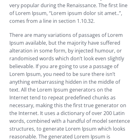
very popular during the Renaissance. The first line
of Lorem Ipsum, “Lorem ipsum dolor sit amet..”,
comes from a line in section 1.10.32.
There are many variations of passages of Lorem
Ipsum available, but the majority have suffered
alteration in some form, by injected humour, or
randomised words which don’t look even slightly
believable. If you are going to use a passage of
Lorem Ipsum, you need to be sure there isn’t
anything embarrassing hidden in the middle of
text. All the Lorem Ipsum generators on the
Internet tend to repeat predefined chunks as
necessary, making this the first true generator on
the Internet. It uses a dictionary of over 200 Latin
words, combined with a handful of model sentence
structures, to generate Lorem Ipsum which looks
reasonable. The generated Lorem Ipsum is