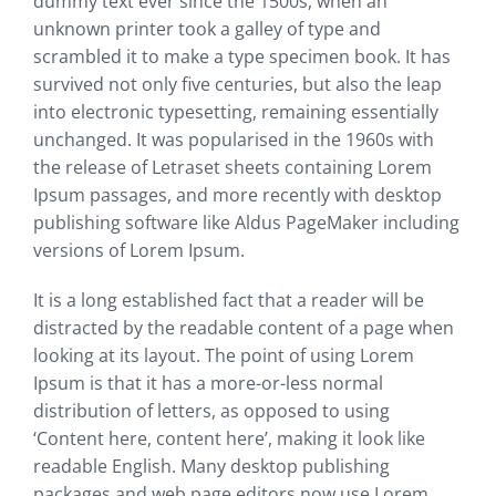
dummy text ever since the 1500s, when an
unknown printer took a galley of type and
scrambled it to make a type specimen book. It has
survived not only five centuries, but also the leap
into electronic typesetting, remaining essentially
unchanged. It was popularised in the 1960s with
the release of Letraset sheets containing Lorem
Ipsum passages, and more recently with desktop
publishing software like Aldus PageMaker including
versions of Lorem Ipsum.
It is a long established fact that a reader will be
distracted by the readable content of a page when
looking at its layout. The point of using Lorem
Ipsum is that it has a more-or-less normal
distribution of letters, as opposed to using
‘Content here, content here’, making it look like
readable English. Many desktop publishing
packages and web page editors now use Lorem