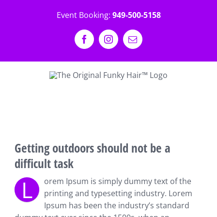
Skip
Event Booking:
949-500-5158
to
content
Facebook
Instagram
Email
View
Larger
Getting outdoors should not be a
Image
difficult task
L
orem Ipsum is simply dummy text of the
printing and typesetting industry. Lorem
Ipsum has been the industry’s standard