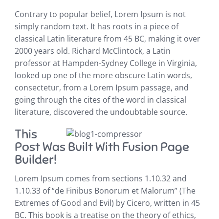
Contrary to popular belief, Lorem Ipsum is not
simply random text. It has roots in a piece of
classical Latin literature from 45 BC, making it over
2000 years old. Richard McClintock, a Latin
professor at Hampden-Sydney College in Virginia,
looked up one of the more obscure Latin words,
consectetur, from a Lorem Ipsum passage, and
going through the cites of the word in classical
literature, discovered the undoubtable source.
This
Post Was Built With Fusion Page
Builder!
Lorem Ipsum comes from sections 1.10.32 and
1.10.33 of “de Finibus Bonorum et Malorum” (The
Extremes of Good and Evil) by Cicero, written in 45
BC. This book is a treatise on the theory of ethics,