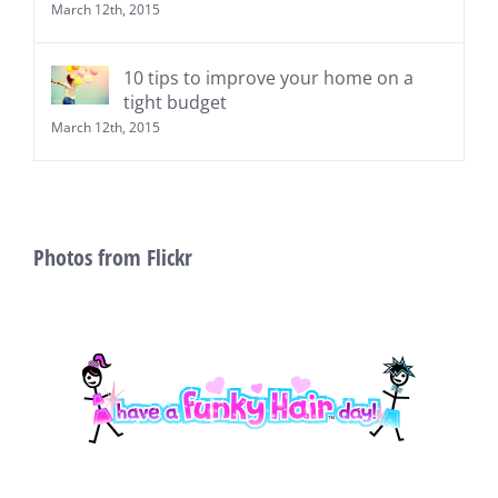
March 12th, 2015
10 tips to improve your home on a
tight budget
March 12th, 2015
Photos from Flickr