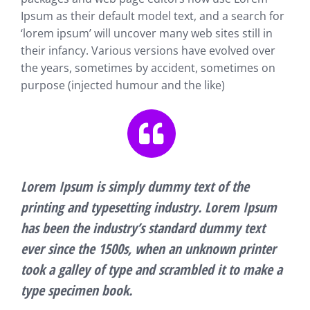
Ipsum as their default model text, and a search for
‘lorem ipsum’ will uncover many web sites still in
their infancy. Various versions have evolved over
the years, sometimes by accident, sometimes on
purpose (injected humour and the like)
Lorem Ipsum is simply dummy text of the
printing and typesetting industry. Lorem Ipsum
has been the industry’s standard dummy text
ever since the 1500s, when an unknown printer
took a galley of type and scrambled it to make a
type specimen book.