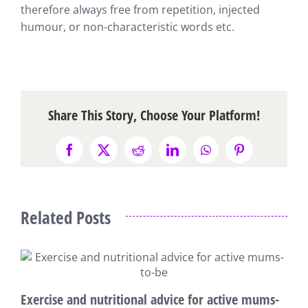
therefore always free from repetition, injected
humour, or non-characteristic words etc.
Share This Story, Choose Your Platform!
Facebook
X
Reddit
LinkedIn
WhatsApp
Pinterest
Related Posts
7
Exercise and nutritional advice for active mums-
M