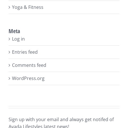
Yoga & Fitness
Meta
Log in
Entries feed
Comments feed
WordPress.org
Sign up with your email and always get notifed of
Avada Lifestyles latest news!